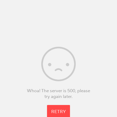
Whoa! The server is 500, please
try again later.
RETRY